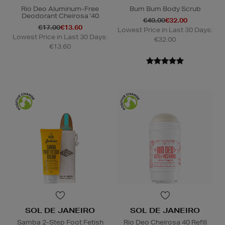
Rio Deo Aluminum-Free
Bum Bum Body Scrub
Deodorant Cheirosa '40
€40.00
€32.00
€17.00
€13.60
Lowest Price in Last 30 Days:
Lowest Price in Last 30 Days:
€32.00
€13.60
SOL DE JANEIRO
SOL DE JANEIRO
Samba 2-Step Foot Fetish
Rio Deo Cheirosa 40 Refill