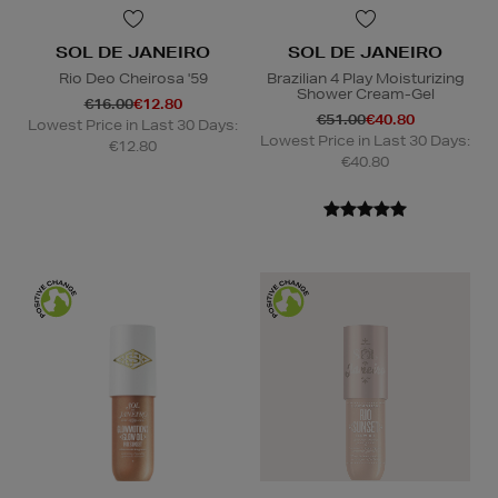
SOL DE JANEIRO
SOL DE JANEIRO
Rio Deo Cheirosa '59
Brazilian 4 Play Moisturizing
Shower Cream-Gel
€16.00
€12.80
€51.00
€40.80
Lowest Price in Last 30 Days:
Lowest Price in Last 30 Days:
€12.80
€40.80