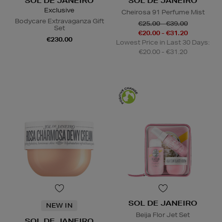
SOL DE JANEIRO
SOL DE JANEIRO
Exclusive
Cheirosa 91 Perfume Mist
Bodycare Extravaganza Gift
€25.00 - €39.00
Set
€20.00 - €31.20
€230.00
Lowest Price in Last 30 Days:
€20.00 - €31.20
SOL DE JANEIRO
NEW IN
Beija Flor Jet Set
SOL DE JANEIRO