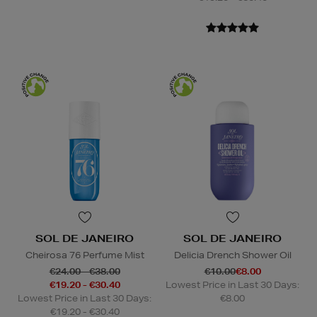
SOL DE JANEIRO
SOL DE JANEIRO
Cheirosa 76 Perfume Mist
Delicia Drench Shower Oil
€24.00 - €38.00
€10.00
€8.00
€19.20 - €30.40
Lowest Price in Last 30 Days:
Lowest Price in Last 30 Days:
€8.00
€19.20 - €30.40