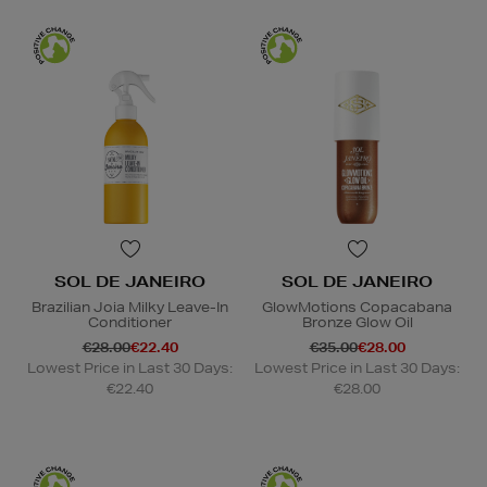
SOL DE JANEIRO
SOL DE JANEIRO
Brazilian Joia Milky Leave-In
GlowMotions Copacabana
Conditioner
Bronze Glow Oil
€28.00
€22.40
€35.00
€28.00
Lowest Price in Last 30 Days:
Lowest Price in Last 30 Days:
€22.40
€28.00