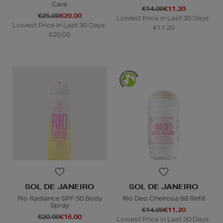
Care
€14.00
€11.20
€25.00
€20.00
Lowest Price in Last 30 Days:
Lowest Price in Last 30 Days:
€11.20
€20.00
SOL DE JANEIRO
SOL DE JANEIRO
Rio Radiance SPF 50 Body
Rio Deo Cheirosa 68 Refill
Spray
€14.00
€11.20
€20.00
€16.00
Lowest Price in Last 30 Days: