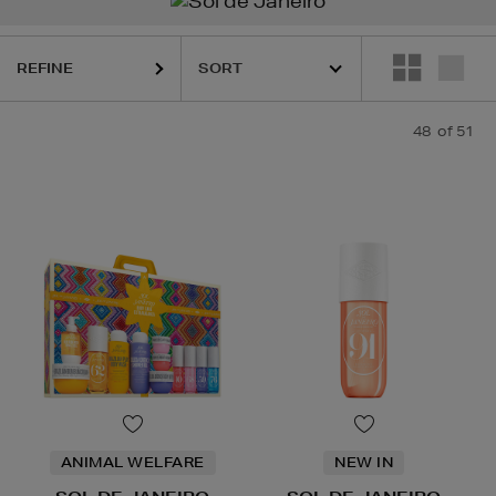
REFINE
48
of 51
ANIMAL WELFARE
NEW IN