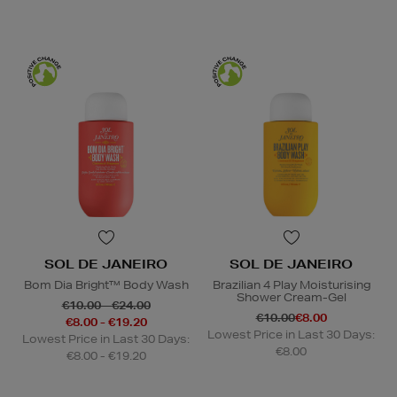
SOL DE JANEIRO
SOL DE JANEIRO
Bom Dia Bright™ Body Wash
Brazilian 4 Play Moisturising
Shower Cream-Gel
€10.00 - €24.00
€10.00
€8.00
€8.00 - €19.20
Lowest Price in Last 30 Days:
Lowest Price in Last 30 Days:
€8.00
€8.00 - €19.20