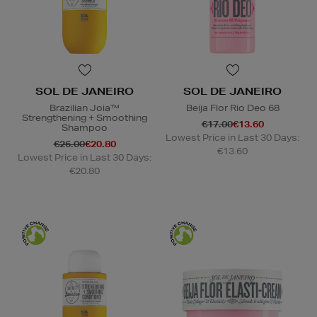
SOL DE JANEIRO
SOL DE JANEIRO
Brazilian Joia™
Beija Flor Rio Deo 68
Strengthening + Smoothing
€17.00
€13.60
Shampoo
Lowest Price in Last 30 Days:
€26.00
€20.80
€13.60
Lowest Price in Last 30 Days:
€20.80