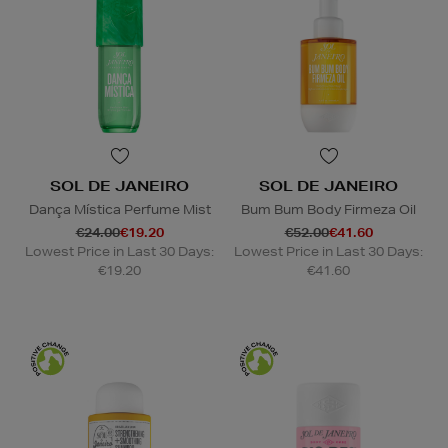
SOL DE JANEIRO
SOL DE JANEIRO
Dança Mística Perfume Mist
Bum Bum Body Firmeza Oil
€24.00
€19.20
€52.00
€41.60
Lowest Price in Last 30 Days:
Lowest Price in Last 30 Days:
€19.20
€41.60