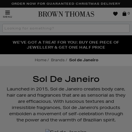
ORDER NOW FOR GUARANTEED CHRISTMAS DELIVERY
Brown
0
MENU
Thomas
Search
the
site
FRAGRANCE FAVOURITES: DISCOVER CREED, LE LABO
WE'VE GOT A TREAT FOR YOU: BUY ONE PIECE OF
THE WINTER HOME SALE: SHOP UP TO 50% OFF* NOW
JEWELLERY & GET ONE HALF PRICE
& PHLUR
Home
Brands
Sol de Janeiro
Sol De Janeiro
Launched in 2015, Sol de Janeiro creates body care,
hair care and fragrances that are as sensorial as they
are efficacious. With luscious textures and
irresistible fragrances, Sol de Janeiro's products
embolden a movement of self-celebration through
the power and the warmth of Brazilian spirit.