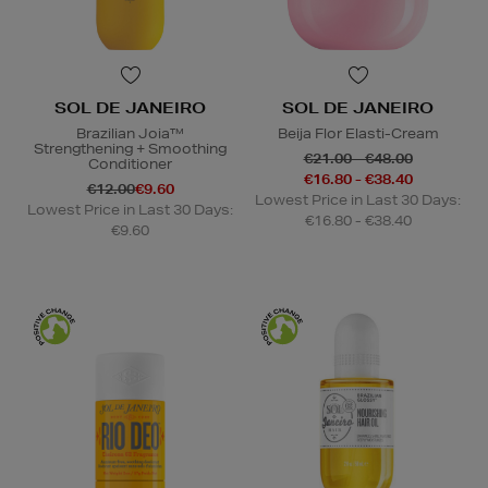
SOL DE JANEIRO
SOL DE JANEIRO
Brazilian Joia™
Beija Flor Elasti-Cream
Strengthening + Smoothing
€21.00 - €48.00
Conditioner
€16.80 - €38.40
€12.00
€9.60
Lowest Price in Last 30 Days:
Lowest Price in Last 30 Days:
€16.80 - €38.40
€9.60