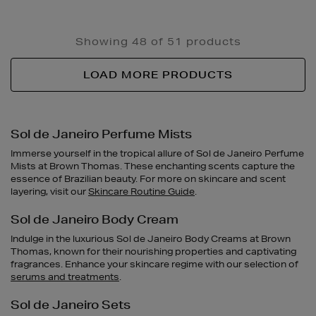
Showing 48 of 51 products
LOAD MORE PRODUCTS
Sol de Janeiro Perfume Mists
Immerse yourself in the tropical allure of Sol de Janeiro Perfume
Mists at Brown Thomas. These enchanting scents capture the
essence of Brazilian beauty. For more on skincare and scent
layering, visit our
Skincare Routine Guide
.
Sol de Janeiro Body Cream
Indulge in the luxurious Sol de Janeiro Body Creams at Brown
Thomas, known for their nourishing properties and captivating
fragrances. Enhance your skincare regime with our selection of
serums and treatments
.
Sol de Janeiro Sets