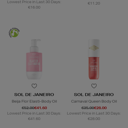
Lowest Price in Last 30 Days:
€11.20
€16.00
SOL DE JANEIRO
SOL DE JANEIRO
Beija Flor Elasti-Body Oil
Carnaval Queen Body Oil
€52.00
€41.60
€35.00
€28.00
Lowest Price in Last 30 Days:
Lowest Price in Last 30 Days:
€41.60
€28.00