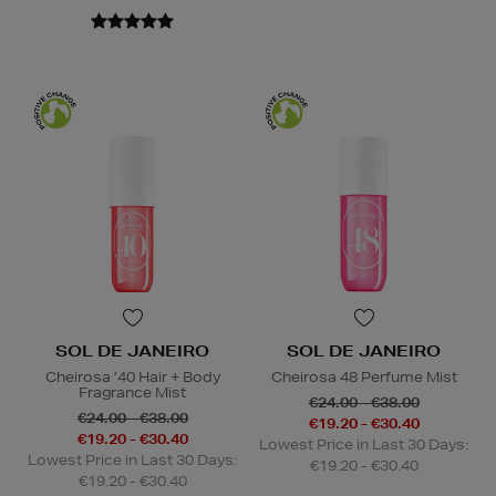
SOL DE JANEIRO
SOL DE JANEIRO
Cheirosa ’40 Hair + Body
Cheirosa 48 Perfume Mist
Fragrance Mist
€24.00 - €38.00
€24.00 - €38.00
€19.20 - €30.40
€19.20 - €30.40
Lowest Price in Last 30 Days:
Lowest Price in Last 30 Days:
€19.20 - €30.40
€19.20 - €30.40