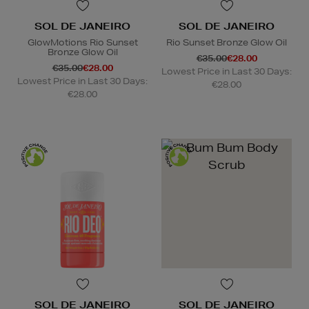
SOL DE JANEIRO
SOL DE JANEIRO
GlowMotions Rio Sunset
Rio Sunset Bronze Glow Oil
Bronze Glow Oil
€35.00
€28.00
€35.00
€28.00
Lowest Price in Last 30 Days:
Lowest Price in Last 30 Days:
€28.00
€28.00
SOL DE JANEIRO
SOL DE JANEIRO