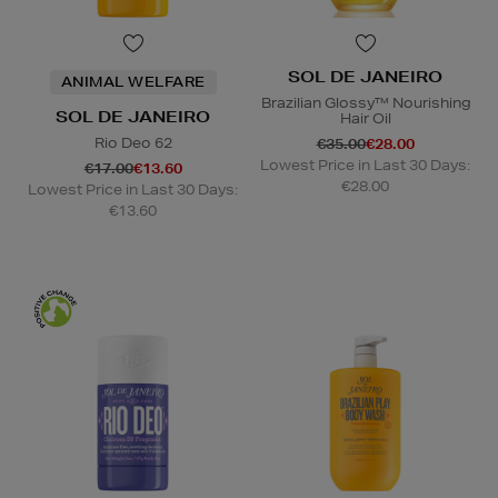
SOL DE JANEIRO
ANIMAL WELFARE
Brazilian Glossy™ Nourishing
SOL DE JANEIRO
Hair Oil
Rio Deo 62
€35.00
€28.00
Lowest Price in Last 30 Days:
€17.00
€13.60
€28.00
Lowest Price in Last 30 Days:
€13.60