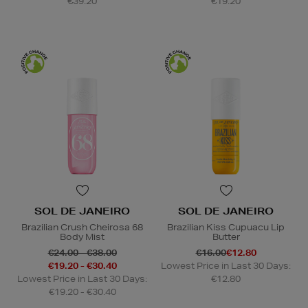
€39.20
€19.20
SOL DE JANEIRO
SOL DE JANEIRO
Brazilian Crush Cheirosa 68
Brazilian Kiss Cupuacu Lip
Body Mist
Butter
€24.00 - €38.00
€16.00
€12.80
€19.20 - €30.40
Lowest Price in Last 30 Days:
Lowest Price in Last 30 Days:
€12.80
€19.20 - €30.40