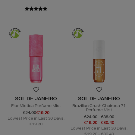
SOL DE JANEIRO
SOL DE JANEIRO
Flor Mística Perfume Mist
Brazilian Crush Cheirosa 71
Perfume Mist
€24.00
€19.20
€24.00 - €38.00
Lowest Price in Last 30 Days:
€19.20 - €30.40
€19.20
Lowest Price in Last 30 Days:
€19.20 - €30.40