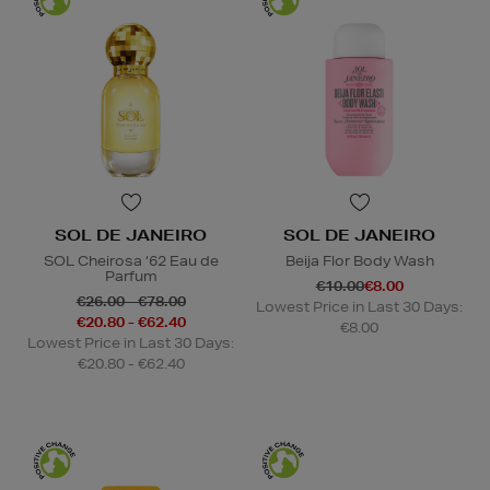
SOL DE JANEIRO
SOL DE JANEIRO
SOL Cheirosa ‘62 Eau de
Beija Flor Body Wash
Parfum
€10.00
€8.00
€26.00 - €78.00
Lowest Price in Last 30 Days:
€20.80 - €62.40
€8.00
Lowest Price in Last 30 Days:
€20.80 - €62.40