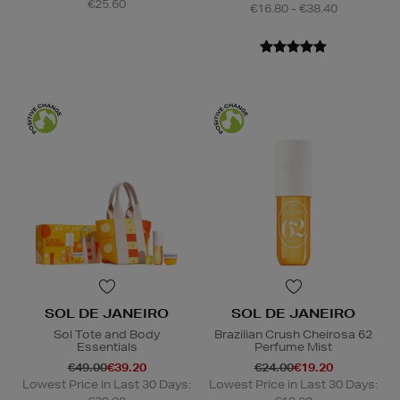
€25.60
€16.80 - €38.40
SOL DE JANEIRO
SOL DE JANEIRO
Sol Tote and Body
Brazilian Crush Cheirosa 62
Essentials
Perfume Mist
€49.00
€39.20
€24.00
€19.20
Lowest Price in Last 30 Days:
Lowest Price in Last 30 Days: