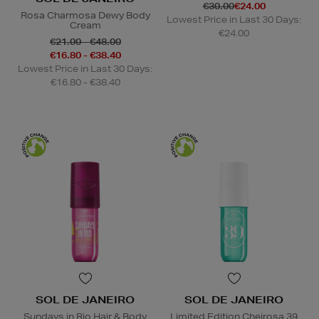
€30.00
€24.00
Rosa Charmosa Dewy Body
Lowest Price in Last 30 Days:
Cream
€24.00
€21.00 - €48.00
€16.80 - €38.40
Lowest Price in Last 30 Days:
€16.80 - €38.40
SOL DE JANEIRO
SOL DE JANEIRO
Sundays in Rio Hair & Body
Limited Edition Cheirosa 39