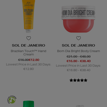
SOL DE JANEIRO
SOL DE JANEIRO
Brazilian Touch™ Hand
Bom Dia Bright Body Cream
Cream
€21.00 - €48.00
€16.00
€12.80
€16.80 - €38.40
Lowest Price in Last 30 Days:
Lowest Price in Last 30 Days:
€12.80
€16.80 - €38.40