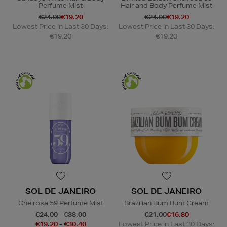
Perfume Mist
Hair and Body Perfume Mist
€24.00
€19.20
€24.00
€19.20
Lowest Price in Last 30 Days:
Lowest Price in Last 30 Days:
€19.20
€19.20
SOL DE JANEIRO
SOL DE JANEIRO
Cheirosa 59 Perfume Mist
Brazilian Bum Bum Cream
€24.00 - €38.00
€21.00
€16.80
€19.20 - €30.40
Lowest Price in Last 30 Days: