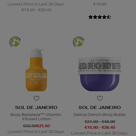
Lowest Price in Last 30 Days:
€16.80
€19.20 - €30.40
SOL DE JANEIRO
SOL DE JANEIRO
Body Badalada™ Vitamin-
Delicia Drench Body Butter
Infused Lotion
€21.00 - €48.00
€32.00
€25.60
€16.80 - €38.40
Lowest Price in Last 30 Days:
Lowest Price in Last 30 Days: